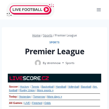
Skip
to
content
Home
/
Sports
/
Premier League
SPORTS
Premier League
By
stremnow
Sports