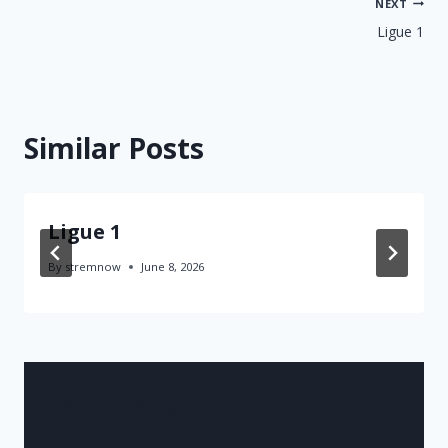
Post
NEXT
Ligue 1
navigation
Similar Posts
Ligue 1
By
stremnow
June 8, 2026
Recent Posts